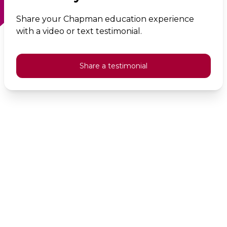
Share your Chapman education experience
with a video or text testimonial.
Share a testimonial