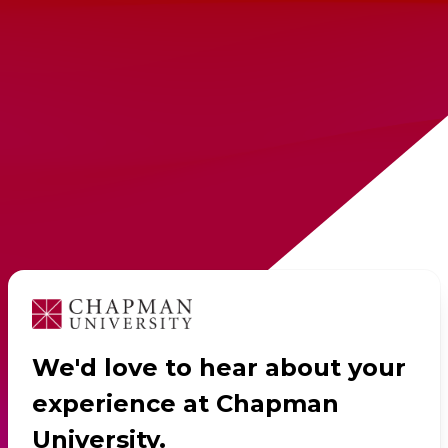
We'd love to hear about your
experience at Chapman
University.